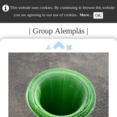
This website uses cookies. By continuing to browse this website
you are agreeing to our use of cookies.
More...
OK
| Group Alemplás |