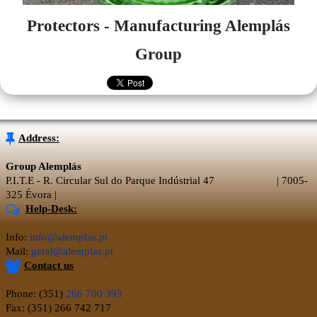
Protectors - Manufacturing Alemplás
Group
Address:
Group Alemplás
P.I.T.E - R. Circular Sul do Parque Indústrial 47 | 7005-
325 Évora |
Help-Desk:
Info:
info@alemplas.pt
Mail:
geral@alemplas.pt
Contact us
Phone: (351)
266 700 393
Fax: (351) 266 742 717